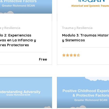
 y Resiliencia
Trauma y Resiliencia
o 2: Experiencias
Modulo 3: Traumas Histor
ivas en La Infancia y
y Sistemicos
res Protectores
Free