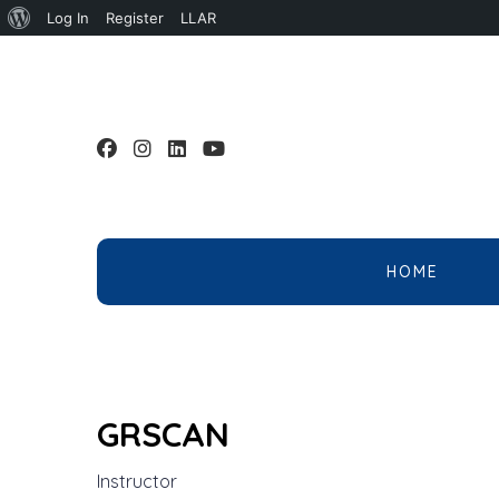
About
Log In
Register
LLAR
WordPress
HOME
GRSCAN
Instructor