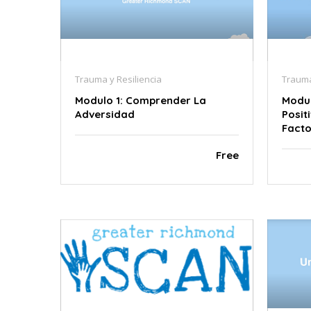
Trauma y Resiliencia
Trauma
Modulo 1: Comprender La
Modul
Adversidad
Posit
Facto
Free