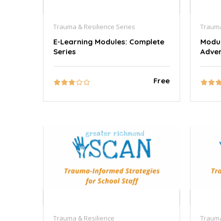
Trauma & Resilience Series
Trauma
E-Learning Modules: Complete
Modul
Series
Adver
Free
Trauma & Resilience
Trauma