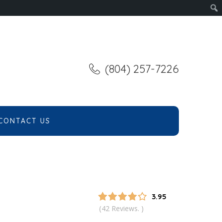
(804) 257-7226
CONTACT US
3.95
42 Reviews.