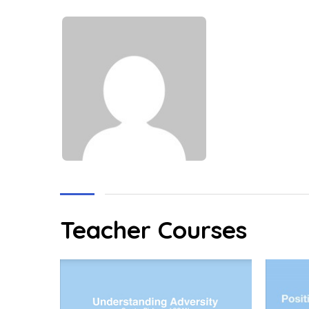
Teacher Courses