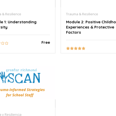
 & Resilience
Trauma & Resilience
e 1: Understanding
Module 2: Positive Childh
sity
Experiences & Protective
Factors
Free
 y Resiliencia