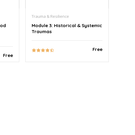
Trauma & Resilience
ood
Module 3: Historical & Systemic
Traumas
Free
Free