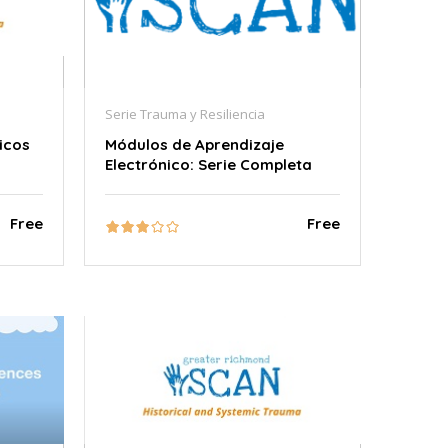
Serie Trauma y Resiliencia
icos
Módulos de Aprendizaje
Electrónico: Serie Completa
Free
Free