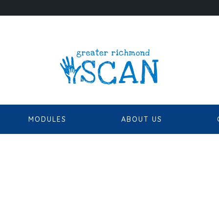
MODULES
ABOUT US